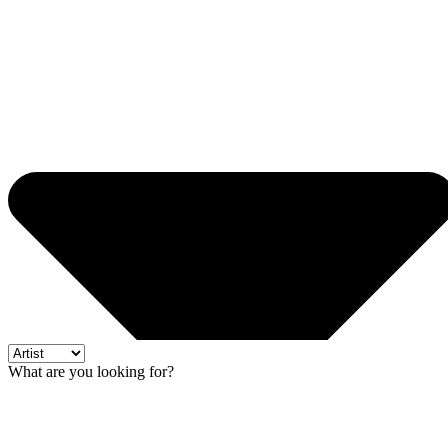
What are you looking for?