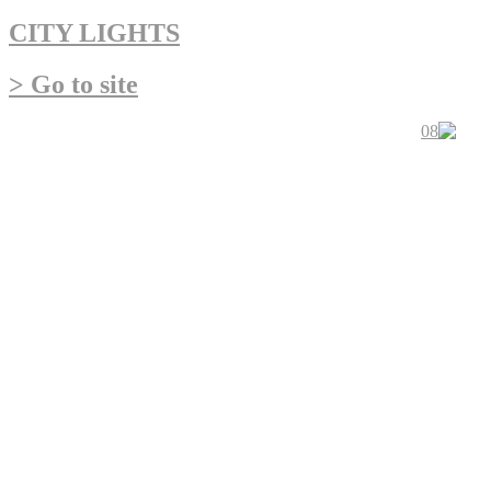
CITY LIGHTS
> Go to site