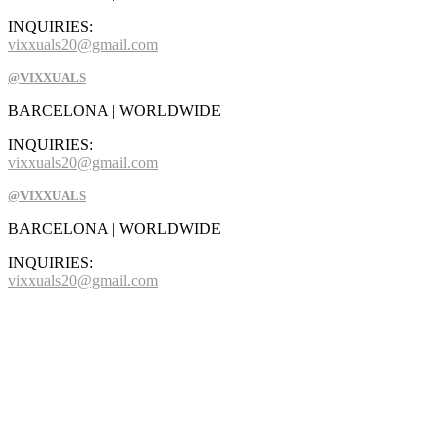
INQUIRIES:
vixxuals20@gmail.com
@VIXXUALS
BARCELONA | WORLDWIDE
INQUIRIES:
vixxuals20@gmail.com
@VIXXUALS
BARCELONA | WORLDWIDE
INQUIRIES:
vixxuals20@gmail.com