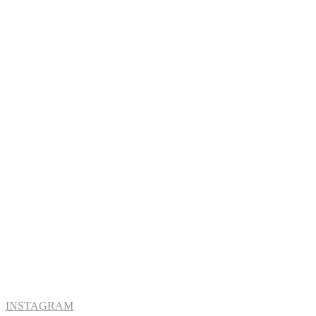
INSTAGRAM