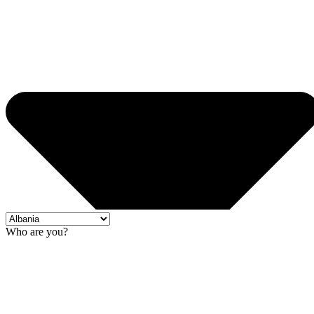
Who are you?