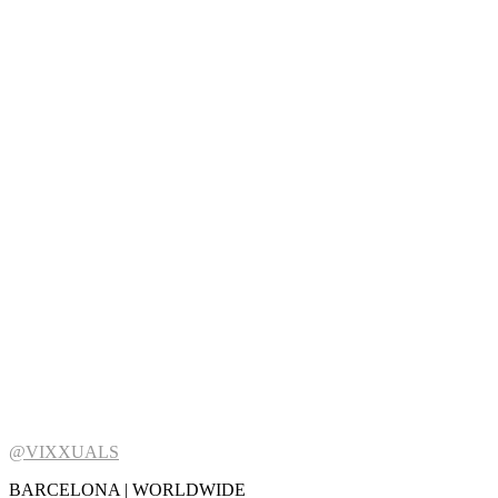
@VIXXUALS
BARCELONA | WORLDWIDE