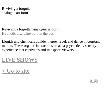
Reviving a forgotten
analogue art form
Hypnotic discipline born in
the 60s psychedelic movement
Reviving a forgotten analogue art form.
Hypnotic discipline born in the 60s
Liquids and chemicals collide, merge, repel, and dance in constant
motion. These organic interactions create a psychedelic, sensory
experience that captivates and transports viewers.
LIVE SHOWS
> Go to site