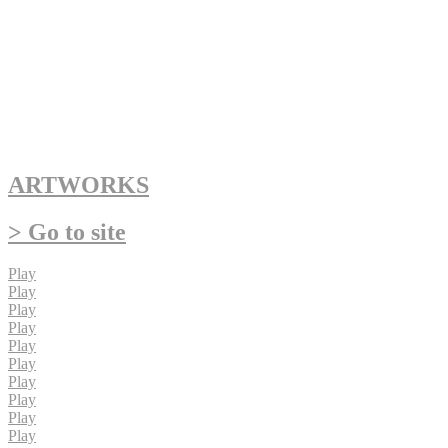
ARTWORKS
> Go to site
Play
Play
Play
Play
Play
Play
Play
Play
Play
Play