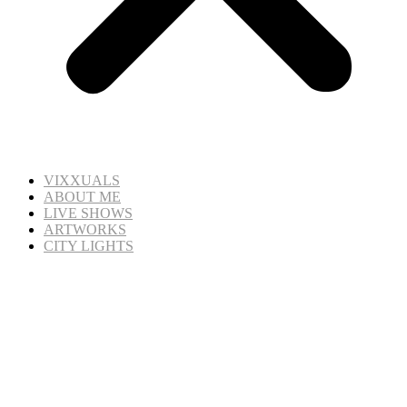
VIXXUALS
ABOUT ME
LIVE SHOWS
ARTWORKS
CITY LIGHTS