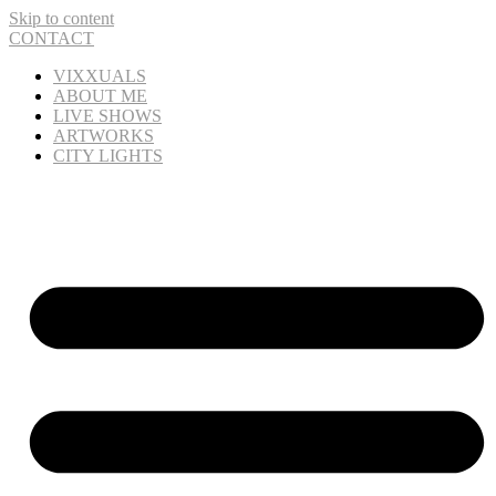
Skip to content
CONTACT
VIXXUALS
ABOUT ME
LIVE SHOWS
ARTWORKS
CITY LIGHTS