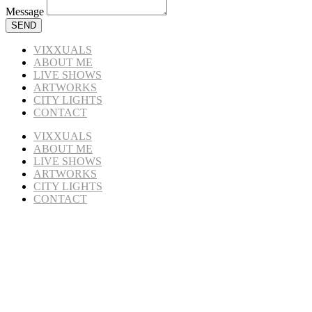
Message
SEND
VIXXUALS
ABOUT ME
LIVE SHOWS
ARTWORKS
CITY LIGHTS
CONTACT
VIXXUALS
ABOUT ME
LIVE SHOWS
ARTWORKS
CITY LIGHTS
CONTACT