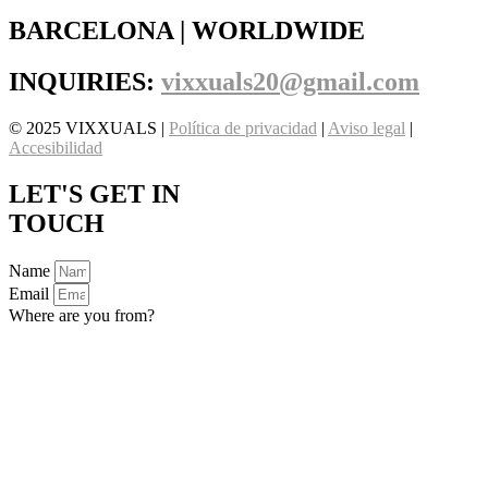
BARCELONA | WORLDWIDE
INQUIRIES:
vixxuals20@gmail.com
© 2025 VIXXUALS |
Política de privacidad
|
Aviso legal
|
Accesibilidad
LET'S GET IN
TOUCH
Name
Email
Where are you from?