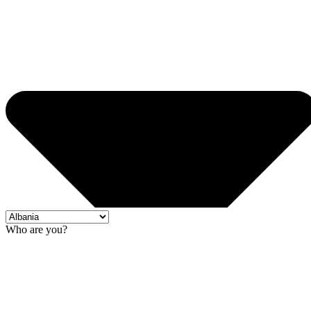
Who are you?