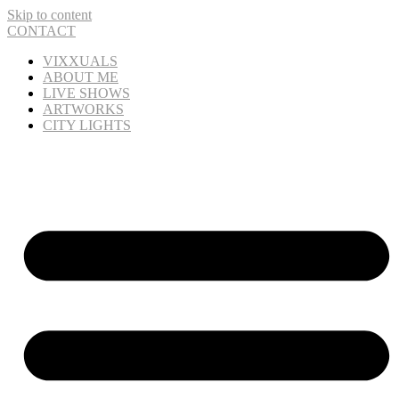
Skip to content
CONTACT
VIXXUALS
ABOUT ME
LIVE SHOWS
ARTWORKS
CITY LIGHTS