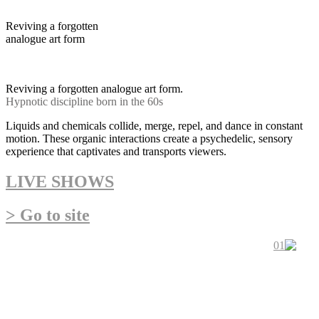
Reviving a forgotten
analogue art form
Hypnotic discipline born in
the 60s psychedelic movement
Reviving a forgotten analogue art form.
Hypnotic discipline born in the 60s
Liquids and chemicals collide, merge, repel, and dance in constant
motion. These organic interactions create a psychedelic, sensory
experience that captivates and transports viewers.
LIVE SHOWS
> Go to site