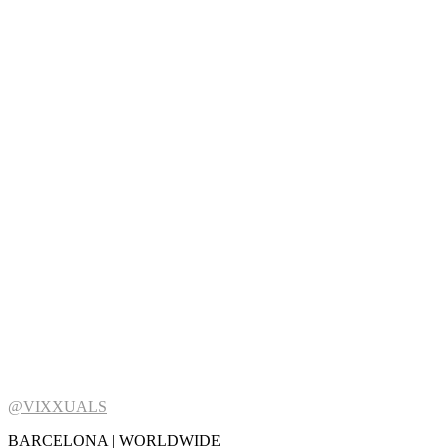
@VIXXUALS
BARCELONA | WORLDWIDE