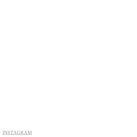
INSTAGRAM