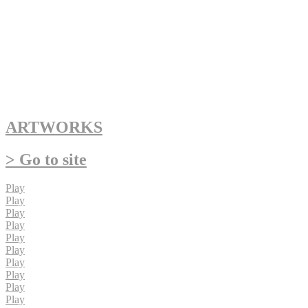
ARTWORKS
> Go to site
Play
Play
Play
Play
Play
Play
Play
Play
Play
Play