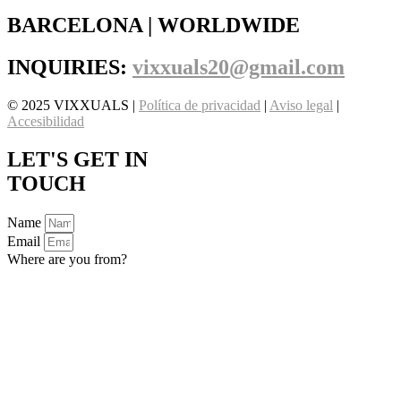
BARCELONA | WORLDWIDE
INQUIRIES:
vixxuals20@gmail.com
© 2025 VIXXUALS |
Política de privacidad
|
Aviso legal
|
Accesibilidad
LET'S GET IN
TOUCH
Name
Email
Where are you from?