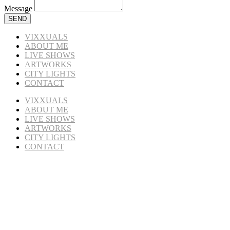
Message
SEND
VIXXUALS
ABOUT ME
LIVE SHOWS
ARTWORKS
CITY LIGHTS
CONTACT
VIXXUALS
ABOUT ME
LIVE SHOWS
ARTWORKS
CITY LIGHTS
CONTACT