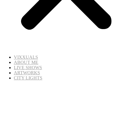
VIXXUALS
ABOUT ME
LIVE SHOWS
ARTWORKS
CITY LIGHTS