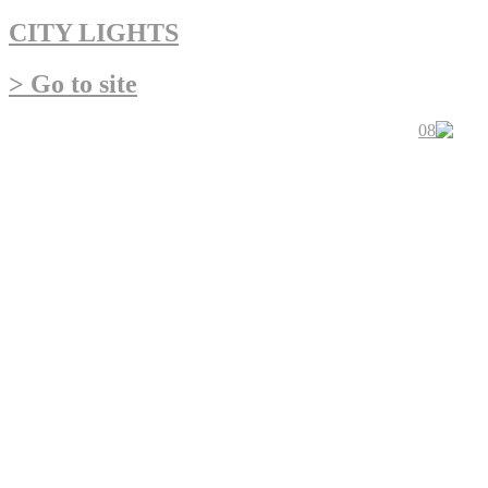
CITY LIGHTS
> Go to site