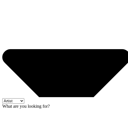
What are you looking for?