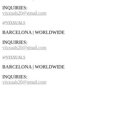
INQUIRIES:
vixxuals20@gmail.com
@VIXXUALS
BARCELONA | WORLDWIDE
INQUIRIES:
vixxuals20@gmail.com
@VIXXUALS
BARCELONA | WORLDWIDE
INQUIRIES:
vixxuals20@gmail.com