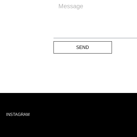
SEND
INSTAGRAM