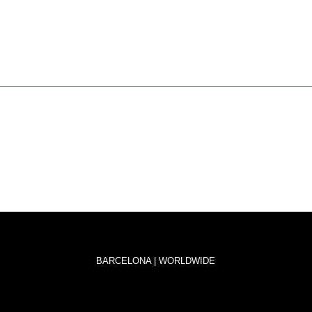
BARCELONA | WORLDWIDE