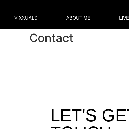
VIXXUALS
ABOUT ME
LIV
Contact
LET'S GE