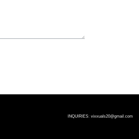
INQUIRIES:
vixxuals20@gmail.com