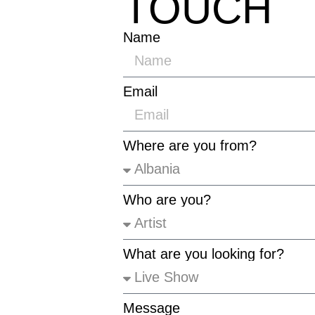
TOUCH
Name
Email
Where are you from?
Who are you?
What are you looking for?
Message