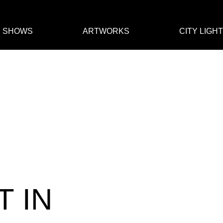
E SHOWS
ARTWORKS
CITY LIGH
T IN