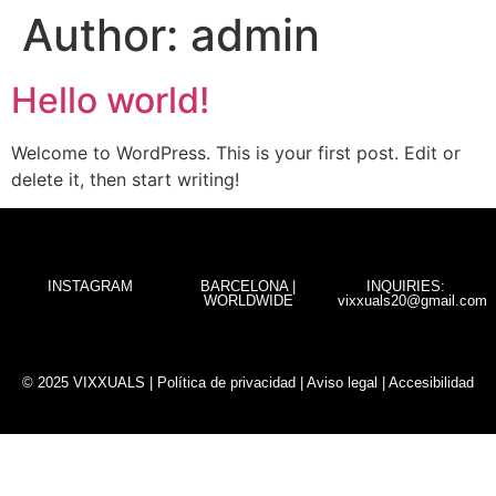
Author:
admin
Hello world!
Welcome to WordPress. This is your first post. Edit or
delete it, then start writing!
INSTAGRAM
BARCELONA |
INQUIRIES:
WORLDWIDE
vixxuals20@gmail.com
© 2025 VIXXUALS |
Política de privacidad
|
Aviso legal
|
Accesibilidad